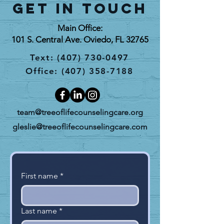
Get in Touch
Main Office:
101 S. Central Ave. Oviedo, FL 32765
Text:
(407) 730-0497
Office:
(407) 358-7188
team@treeoflifecounselingcare.org
gleslie@treeoflifecounselingcare.com
First name
*
Last name
*