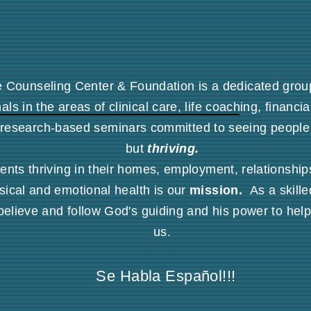
e Counseling Center & Foundation is a dedicated group 
als in the areas of clinical care, life coaching, financi
research-based seminars committed to seeing people
but
thriving.
ents thriving in their homes, employment, relationships,
sical and emotional health is our
mission.
As a skille
believe and follow God's guiding and his power to hel
us.
Se Habla Español
!!!