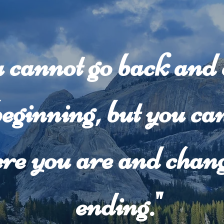
 cannot go back and
beginning, but you can
re you are and chang
ending."