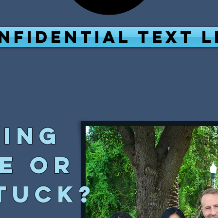
NFIDENTIAL TEXT L
ling
e or
tuck?