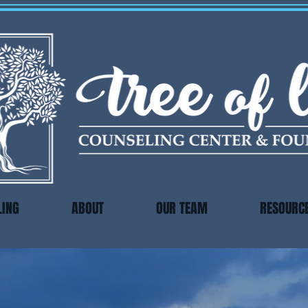
LING
ABOUT
OUR TEAM
RESOURC