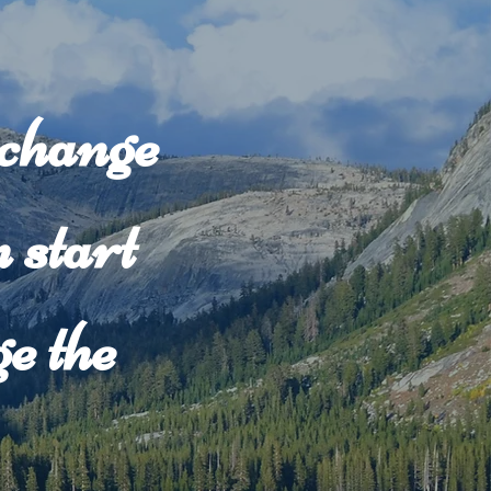
 change
 start
e the