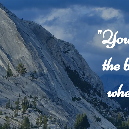
"You
the 
whe