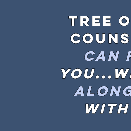
Tree o
couns
can
you...
along
with