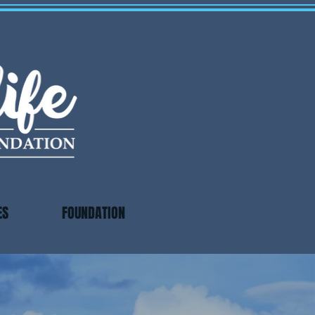
ES
FOUNDATION