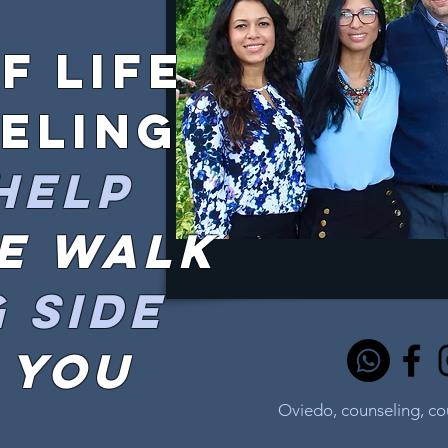
f life
eling
help
we walk
 side
 you
Oviedo, counseling, c