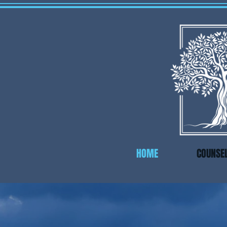
HOME
COUNSE