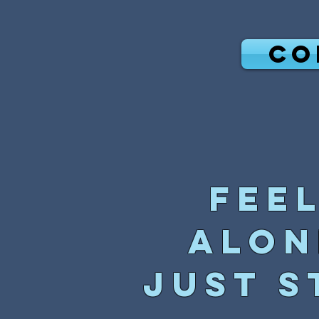
CO
Fee
alon
just s