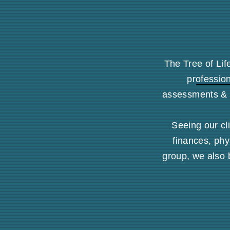
The Tree of Lif
profession
assessments & 
Seeing our cli
finances, phy
group, we also 