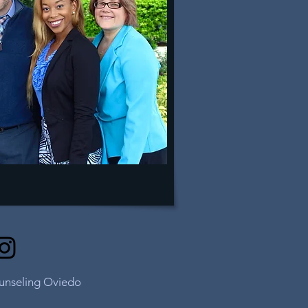
ounseling Oviedo