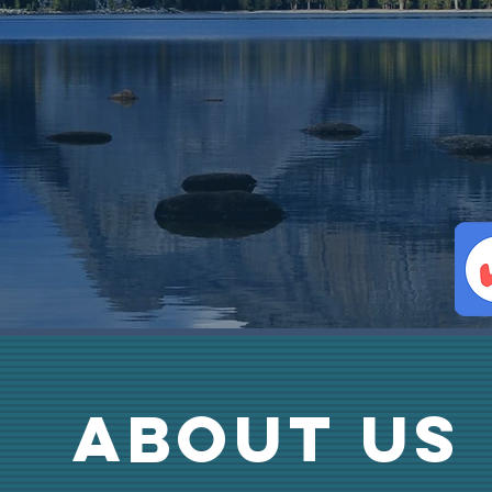
ABOUT us