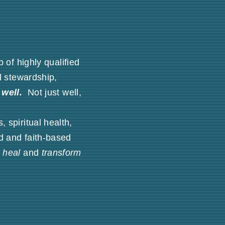
of highly qualified
al stewardship,
well.
Not just well,
 spiritual health,
d and faith-based
p
heal
and
transform