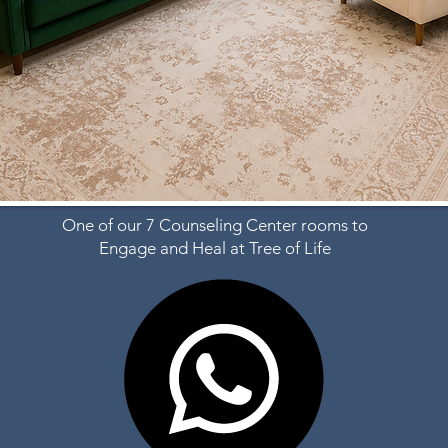
One of our 7 Counseling Center rooms to
Engage and Heal at Tree of Life